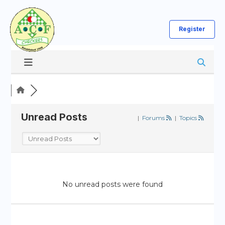
Skip
to
Forum
Register
content
Unread Posts
|
Forums
|
Topics
No unread posts were found