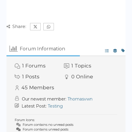
Share:
Forum Information
1
Forums
1
Topics
1
Posts
0
Online
45
Members
Our newest member:
Thomasvwn
Latest Post:
Testing
Forum Icons:
Forum contains no unread posts
Forum contains unread posts