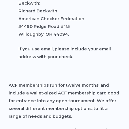
Beckwith:
Richard Beckwith
American Checker Federation
34490 Ridge Road #115
Willoughby, OH 44094.
If you use email, please include your email
address with your check.
ACF memberships run for twelve months, and
include a wallet-sized ACF membership card good
for entrance into any open tournament. We offer
several different membership options, to fit a
range of needs and budgets.