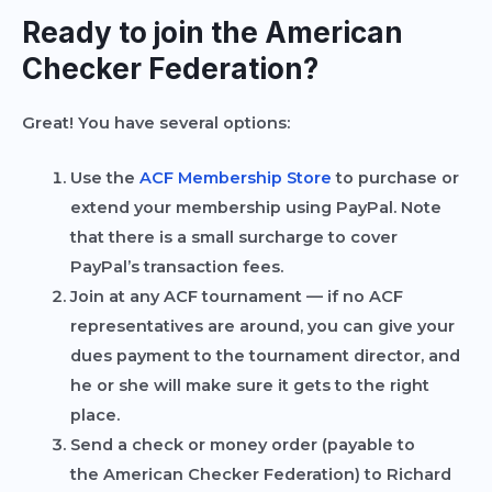
Ready to join the American
Checker Federation?
Great! You have several options:
Use the
ACF Membership Store
to purchase or
extend your membership using PayPal.
Note
that there is a small surcharge to cover
PayPal’s transaction fees.
Join at any ACF tournament — if no ACF
representatives are around, you can give your
dues payment to the tournament director, and
he or she will make sure it gets to the right
place.
Send a check or money order (payable to
the
American Checker Federation
) to Richard