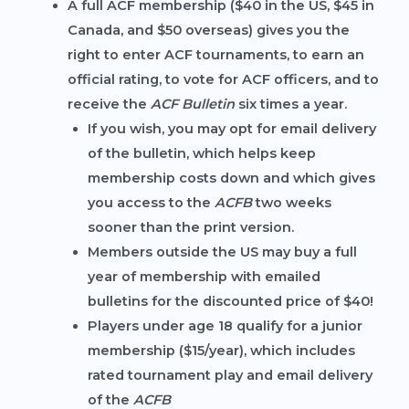
A
full ACF membership
($40 in the US, $45 in
Canada, and $50 overseas) gives you the
right to enter ACF tournaments, to earn an
official rating, to vote for ACF officers, and to
receive the
ACF Bulletin
six times a year.
If you wish, you may opt for email delivery
of the bulletin, which helps keep
membership costs down and which gives
you access to the
ACFB
two weeks
sooner than the print version.
Members outside the US may buy a full
year of membership with emailed
bulletins for the discounted price of $40!
Players under age 18 qualify for a
junior
membership
($15/year), which includes
rated tournament play and email delivery
of the
ACFB