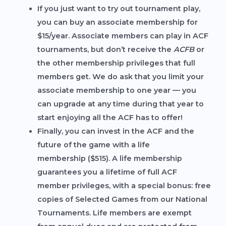
If you just want to try out tournament play,
you can buy an
associate membership
for
$15/year. Associate members can play in ACF
tournaments, but don’t receive the
ACFB
or
the other membership privileges that full
members get. We do ask that you limit your
associate membership to one year — you
can upgrade at any time during that year to
start enjoying all the ACF has to offer!
Finally, you can invest in the ACF and the
future of the game with a
life
membership
($515). A life membership
guarantees you a lifetime of full ACF
member privileges, with a special bonus: free
copies of Selected Games from our National
Tournaments. Life members are exempt