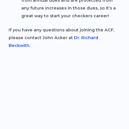
from annual dues and are protected from
any future increases in those dues, so it’s a
great way to start your checkers career!
If you have any questions about joining the ACF,
please contact John Acker at
Dr. Richard
Beckwith
.