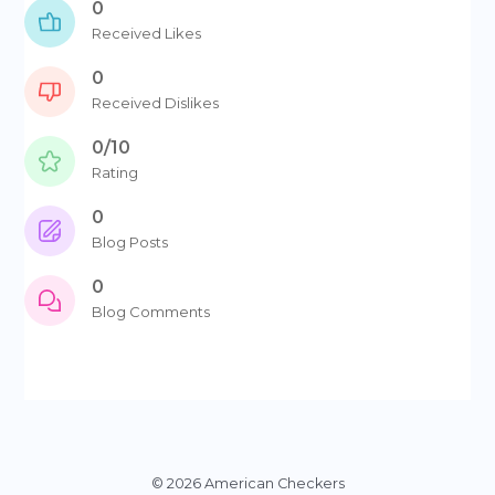
0
Received Likes
0
Received Dislikes
0/10
Rating
0
Blog Posts
0
Blog Comments
© 2026 American Checkers