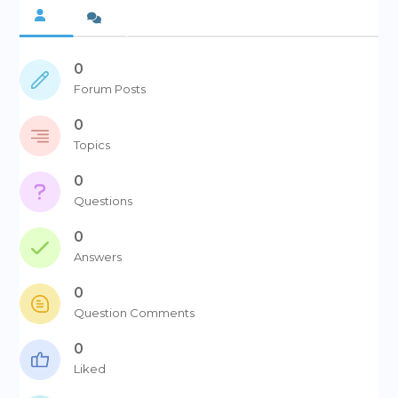
0
Forum Posts
0
Topics
0
Questions
0
Answers
0
Question Comments
0
Liked