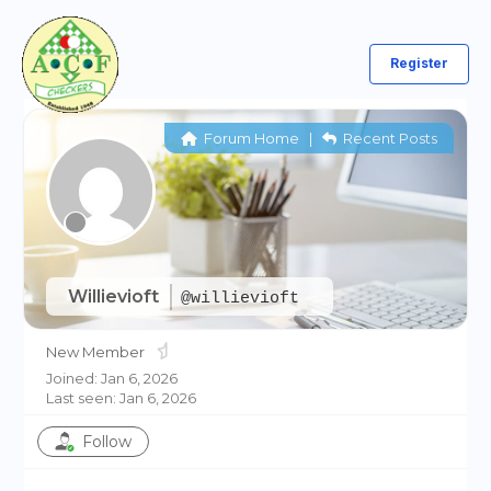
Skip
to
Forum
Register
content
Forum Home
|
Recent Posts
Willievioft
@willievioft
New Member
Joined: Jan 6, 2026
Last seen: Jan 6, 2026
Follow